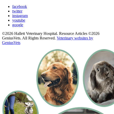
facebook
twitter
instagram
youtube
google
©2026 Hallett Veterinary Hospital. Resource Articles ©2026
GeniusVets. All Rights Reserved.
Veterinary websites by
GeniusVets