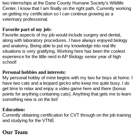
two internships at the Dane County Humane Society’s Wildlife 
Center, I know that I am finally on the right path. Currently working 
on getting my certification so I can continue growing as a 
veterinary professional. 
Favorite part of my job:
Favorite aspects of my job would include surgery and dental, 
along with laboratory procedures. I have always enjoyed biology 
and anatomy. Being able to put my knowledge into real life 
situations is very gratifying. Working here has been the coolest 
experience for the little nerd in AP Biology senior year of high 
school! 
Personal hobbies and interests:
My personal hobby of mine begins with my two fur boys at home. I 
have two cats and a leopard gecko who keep me quite busy. I do 
get time to relax and enjoy a video game here and there (bonus 
points for anything containing cats). Anything that gets me to learn 
something new is on the list! 
Education:
Currently obtaining certification for CVT through on the job training 
and studying for the VTNE
Our Team