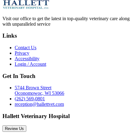
Visit our office to get the latest in top-quality veterinary care along
with unparalleled service
Links
Contact Us
Privacy
Accessibility
Login / Account
Get In Touch
5744 Brown Street
Oconomowoc, WI 53066
(262) 569-0801
reception@hallettvet.com
Hallett Veterinary Hospital
Review Us