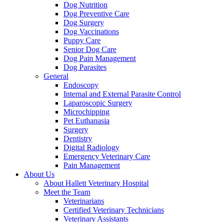
Dog Nutrition
Dog Preventive Care
Dog Surgery
Dog Vaccinations
Puppy Care
Senior Dog Care
Dog Pain Management
Dog Parasites
General
Endoscopy
Internal and External Parasite Control
Laparoscopic Surgery
Microchipping
Pet Euthanasia
Surgery
Dentistry
Digital Radiology
Emergency Veterinary Care
Pain Management
About Us
About Hallett Veterinary Hospital
Meet the Team
Veterinarians
Certified Veterinary Technicians
Veterinary Assistants