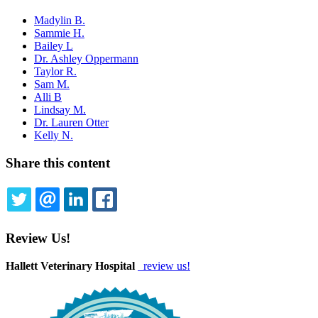
Madylin B.
Sammie H.
Bailey L
Dr. Ashley Oppermann
Taylor R.
Sam M.
Alli B
Lindsay M.
Dr. Lauren Otter
Kelly N.
Share this content
TWITTER
EMAIL
LINKEDIN
FACEBOOK
Review Us!
Hallett Veterinary Hospital
review us!