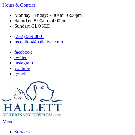
Hours & Contact
Monday - Friday: 7:30am - 6:00pm
Saturday: 8:00am - 4:00pm
Sunday: CLOSED
(262) 569-0801
reception@hallettvet.com
facebook
twitter
instagram
youtube
google
Main
Menu
Menu
Services