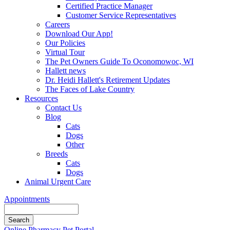
Certified Practice Manager
Customer Service Representatives
Careers
Download Our App!
Our Policies
Virtual Tour
The Pet Owners Guide To Oconomowoc, WI
Hallett news
Dr. Heidi Hallett's Retirement Updates
The Faces of Lake Country
Resources
Contact Us
Blog
Cats
Dogs
Other
Breeds
Cats
Dogs
Animal Urgent Care
Appointments
Search
Button
Online Pharmacy
Pet Portal