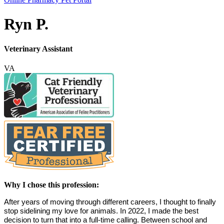
Bar
Ryn P.
Veterinary Assistant
VA
Why I chose this profession:
After years of moving through different careers, I thought to finally 
stop sidelining my love for animals. In 2022, I made the best 
decision to turn that into a full-time calling. Between school and 