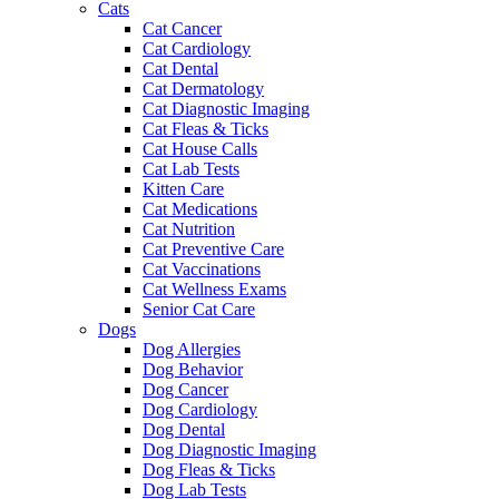
Cats
Cat Cancer
Cat Cardiology
Cat Dental
Cat Dermatology
Cat Diagnostic Imaging
Cat Fleas & Ticks
Cat House Calls
Cat Lab Tests
Kitten Care
Cat Medications
Cat Nutrition
Cat Preventive Care
Cat Vaccinations
Cat Wellness Exams
Senior Cat Care
Dogs
Dog Allergies
Dog Behavior
Dog Cancer
Dog Cardiology
Dog Dental
Dog Diagnostic Imaging
Dog Fleas & Ticks
Dog Lab Tests