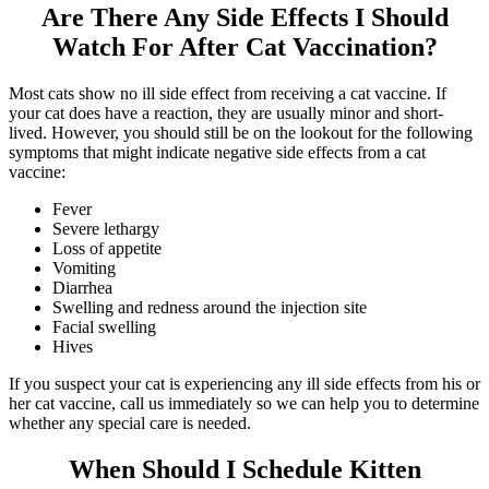
Are There Any Side Effects I Should
Watch For After Cat Vaccination?
Most cats show no ill side effect from receiving a cat vaccine. If
your cat does have a reaction, they are usually minor and short-
lived. However, you should still be on the lookout for the following
symptoms that might indicate negative side effects from a cat
vaccine:
Fever
Severe lethargy
Loss of appetite
Vomiting
Diarrhea
Swelling and redness around the injection site
Facial swelling
Hives
If you suspect your cat is experiencing any ill side effects from his or
her cat vaccine, call us immediately so we can help you to determine
whether any special care is needed.
When Should I Schedule Kitten