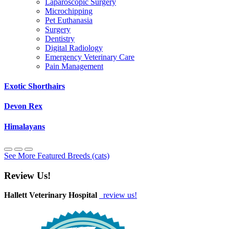
Laparoscopic Surgery
Microchipping
Pet Euthanasia
Surgery
Dentistry
Digital Radiology
Emergency Veterinary Care
Pain Management
Exotic Shorthairs
Devon Rex
Himalayans
See More Featured Breeds (cats)
Review Us!
Hallett Veterinary Hospital
review us!