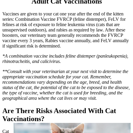
Adult Cat Vaccinations
Vaccines are given to your cat one year after the end of the kitten
series: Combination Vaccine FVRCP (feline distemper), FeLV for
felines at risk of exposure to feline leukemia virus (cats that are
unsupervised outdoors), and rabies as required by law. After these
boosters, our veterinary team generally recommends the FVRCP
vaccine every 3 years, Rabies vaccine annually, and FeLV annually
if significant risk is determined.
*A combination vaccine includes feline distemper (panleukopenia),
rhinotracheitis, and calicivirus.
**Consult with your veterinarian at your next visit to determine the
appropriate vaccination schedule for your cat. Remember,
recommendations vary depending on the age, breed, and health
status of the cat, the potential of the cat to be exposed to the disease,
the type of vaccine, whether the cat is used for breeding, and the
geographical area where the cat lives or may visit.
Are There Risks Associated With Cat
Vaccinations?
Cat