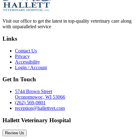
Visit our office to get the latest in top-quality veterinary care along
with unparalleled service
Links
Contact Us
Privacy
Accessibility
Login / Account
Get In Touch
5744 Brown Street
Oconomowoc, WI 53066
(262) 569-0801
reception@hallettvet.com
Hallett Veterinary Hospital
Review Us