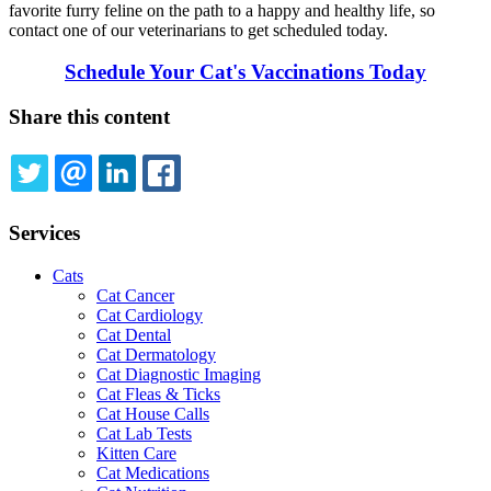
favorite furry feline on the path to a happy and healthy life, so
contact one of our veterinarians to get scheduled today.
Schedule Your Cat's Vaccinations Today
Share this content
TWITTER
EMAIL
LINKEDIN
FACEBOOK
Services
Cats
Cat Cancer
Cat Cardiology
Cat Dental
Cat Dermatology
Cat Diagnostic Imaging
Cat Fleas & Ticks
Cat House Calls
Cat Lab Tests
Kitten Care
Cat Medications