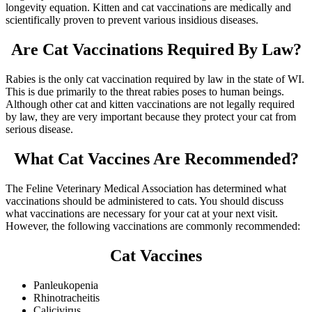
longevity equation. Kitten and cat vaccinations are medically and
scientifically proven to prevent various insidious diseases.
Are Cat Vaccinations Required By Law?
Rabies is the only cat vaccination required by law in the state of WI.
This is due primarily to the threat rabies poses to human beings.
Although other cat and kitten vaccinations are not legally required
by law, they are very important because they protect your cat from
serious disease.
What Cat Vaccines Are Recommended?
The Feline Veterinary Medical Association has determined what
vaccinations should be administered to cats. You should discuss
what vaccinations are necessary for your cat at your next visit.
However, the following vaccinations are commonly recommended:
Cat Vaccines
Panleukopenia
Rhinotracheitis
Calicivirus