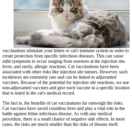
vaccinations stimulate your kitten or cat's immune system in order to
create protection from specific infectious diseases. This can cause
mild symptoms to occur ranging from soreness at the injection site,
fever, and rarely, allergic reactions. Cat vaccinations have been
associated with other risks like injection site tumors. However, such
incidences are extremely rare and can be linked to adjuvanted
vaccines. Because of the potential for injection site reactions, we use
non-adjuvanted vaccines and give each vaccine in a specific location
that is noted in the cat's medical record.
The fact is, the benefits of cat vaccinations far outweigh the risks.
Cat vaccines have saved countless lives and play a vital role in the
battle against
feline infectious disease
. As with any medical
procedure, there is a small chance of negative side effects. In most
cases, the risks are much smaller than the risks of disease itself.