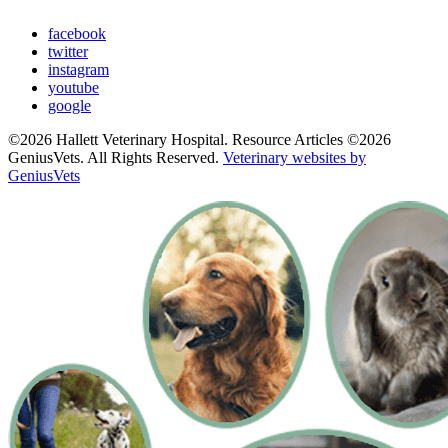
facebook
twitter
instagram
youtube
google
©2026 Hallett Veterinary Hospital. Resource Articles ©2026
GeniusVets. All Rights Reserved.
Veterinary websites by
GeniusVets