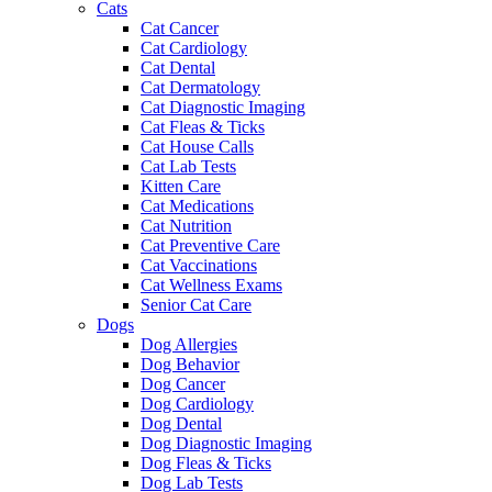
Cats
Cat Cancer
Cat Cardiology
Cat Dental
Cat Dermatology
Cat Diagnostic Imaging
Cat Fleas & Ticks
Cat House Calls
Cat Lab Tests
Kitten Care
Cat Medications
Cat Nutrition
Cat Preventive Care
Cat Vaccinations
Cat Wellness Exams
Senior Cat Care
Dogs
Dog Allergies
Dog Behavior
Dog Cancer
Dog Cardiology
Dog Dental
Dog Diagnostic Imaging
Dog Fleas & Ticks
Dog Lab Tests