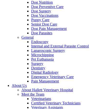
Dog Nutrition
Dog Preventive Care
Dog Surgery
Dog Vaccinations
Puppy Care
Senior Dog Care
Dog Pain Management
Dog Parasites
General
Endoscopy
Internal and External Parasite Control
Laparoscopic Surgery
Microchipping
Pet Euthanasia
Surgery
Dentistry
Digital Radiology
Emergency Veterinary Care
Pain Management
About Us
About Hallett Veterinary Hospital
Meet the Team
Veterinarians
Certified Veterinary Technicians
Veterinary Assistants