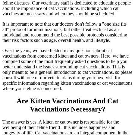
feline diseases. Our veterinary staff is dedicated to educating people
about the importance of cat vaccinations, including which cat
vaccines are necessary and when they should be scheduled.
It is important to note that our doctors don't follow a "one size fits
all" protocol for immunizations, but rather treat each cat as an
individual and recommend the best possible protocols considering
their risk factors such as age, overall health, and lifestyle.
Over the years, we have fielded many questions about cat
vaccinations from concerned kitten and cat owners. Here, we have
compiled some of the most frequently asked questions to help you
better understand the issues surrounding cat vaccinations. This is
only meant to be a general introduction to cat vaccinations, so please
consult with one of our veterinarians during your next visit for
specific information regarding kitten vaccinations or cat vaccinations
where your feline is concerned.
Are Kitten Vaccinations And Cat
Vaccinations Necessary?
The answer is yes. A kitten or cat owner is responsible for the
wellbeing of their feline friend - this includes happiness and
longevity of life. Cat vaccinations are an integral component in the