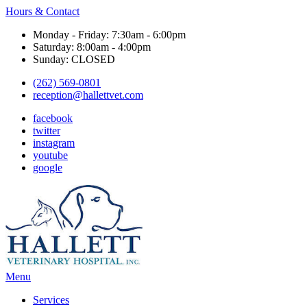
Hours & Contact
Monday - Friday: 7:30am - 6:00pm
Saturday: 8:00am - 4:00pm
Sunday: CLOSED
(262) 569-0801
reception@hallettvet.com
facebook
twitter
instagram
youtube
google
Main
Menu
Menu
Services