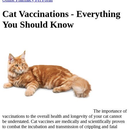
Bar
Cat Vaccinations - Everything
You Should Know
The importance of
vaccinations to the overall health and longevity of your cat cannot
be understated. Cat vaccines are medically and scientifically proven
to combat the incubation and transmission of crippling and fatal