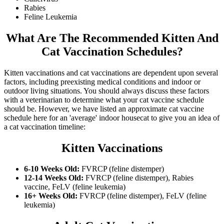
Rabies
Feline Leukemia
What Are The Recommended Kitten And
Cat Vaccination Schedules?
Kitten vaccinations and cat vaccinations are dependent upon several
factors, including preexisting medical conditions and indoor or
outdoor living situations. You should always discuss these factors
with a veterinarian to determine what your cat vaccine schedule
should be. However, we have listed an approximate cat vaccine
schedule here for an 'average' indoor housecat to give you an idea of
a cat vaccination timeline:
Kitten Vaccinations
6-10 Weeks Old:
FVRCP (feline distemper)
12-14 Weeks Old:
FVRCP (feline distemper), Rabies
vaccine, FeLV (feline leukemia)
16+ Weeks Old:
FVRCP (feline distemper), FeLV (feline
leukemia)