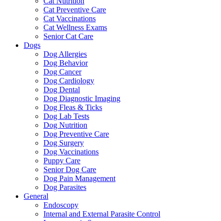
Cat Nutrition
Cat Preventive Care
Cat Vaccinations
Cat Wellness Exams
Senior Cat Care
Dogs
Dog Allergies
Dog Behavior
Dog Cancer
Dog Cardiology
Dog Dental
Dog Diagnostic Imaging
Dog Fleas & Ticks
Dog Lab Tests
Dog Nutrition
Dog Preventive Care
Dog Surgery
Dog Vaccinations
Puppy Care
Senior Dog Care
Dog Pain Management
Dog Parasites
General
Endoscopy
Internal and External Parasite Control