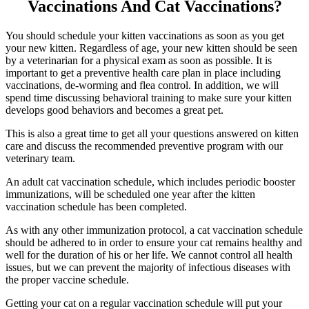
Vaccinations And Cat Vaccinations?
You should schedule your kitten vaccinations as soon as you get
your new kitten. Regardless of age, your new kitten should be seen
by a veterinarian for a physical exam as soon as possible. It is
important to get a preventive health care plan in place including
vaccinations, de-worming and flea control. In addition, we will
spend time discussing behavioral training to make sure your kitten
develops good behaviors and becomes a great pet.
This is also a great time to get all your questions answered on kitten
care and discuss the recommended preventive program with our
veterinary team.
An adult cat vaccination schedule, which includes periodic booster
immunizations, will be scheduled one year after the kitten
vaccination schedule has been completed.
As with any other immunization protocol, a cat vaccination schedule
should be adhered to in order to ensure your cat remains healthy and
well for the duration of his or her life. We cannot control all health
issues, but we can prevent the majority of infectious diseases with
the proper vaccine schedule.
Getting your cat on a regular vaccination schedule will put your