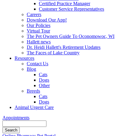
Certified Practice Manager
Customer Service Representatives
Careers
Download Our App!
Our Policies
Virtual Tour
The Pet Owners Guide To Oconomowoc, WI
Hallett news
Dr. Heidi Hallett's Retirement Updates
The Faces of Lake Country
Resources
Contact Us
Blog
Cats
Dogs
Other
Breeds
Cats
Dogs
Animal Urgent Care
Appointments
Search
Button
Online Pharmacy
Pet Portal