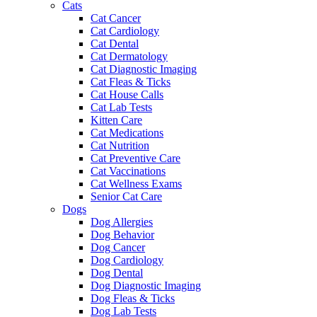
Cats
Cat Cancer
Cat Cardiology
Cat Dental
Cat Dermatology
Cat Diagnostic Imaging
Cat Fleas & Ticks
Cat House Calls
Cat Lab Tests
Kitten Care
Cat Medications
Cat Nutrition
Cat Preventive Care
Cat Vaccinations
Cat Wellness Exams
Senior Cat Care
Dogs
Dog Allergies
Dog Behavior
Dog Cancer
Dog Cardiology
Dog Dental
Dog Diagnostic Imaging
Dog Fleas & Ticks
Dog Lab Tests