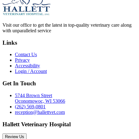
Visit our office to get the latest in top-quality veterinary care along
with unparalleled service
Links
Contact Us
Privacy
Accessibility
Login / Account
Get In Touch
5744 Brown Street
Oconomowoc, WI 53066
(262) 569-0801
reception@hallettvet.com
Hallett Veterinary Hospital
Review Us