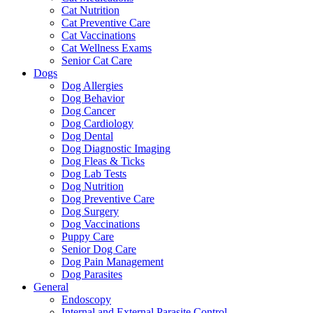
Cat Nutrition
Cat Preventive Care
Cat Vaccinations
Cat Wellness Exams
Senior Cat Care
Dogs
Dog Allergies
Dog Behavior
Dog Cancer
Dog Cardiology
Dog Dental
Dog Diagnostic Imaging
Dog Fleas & Ticks
Dog Lab Tests
Dog Nutrition
Dog Preventive Care
Dog Surgery
Dog Vaccinations
Puppy Care
Senior Dog Care
Dog Pain Management
Dog Parasites
General
Endoscopy
Internal and External Parasite Control