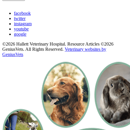
facebook
twitter
instagram
youtube
google
©2026 Hallett Veterinary Hospital. Resource Articles ©2026
GeniusVets. All Rights Reserved.
Veterinary websites by
GeniusVets