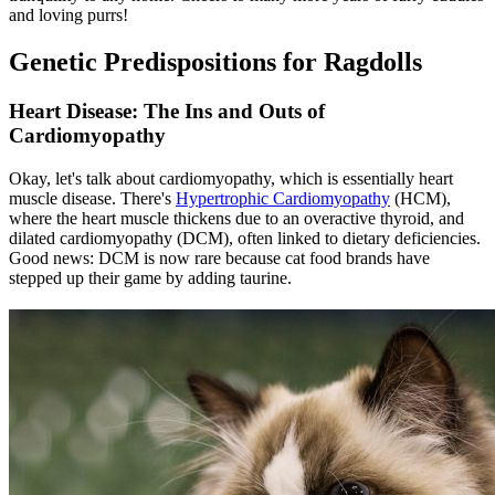
and loving purrs!
Genetic Predispositions for Ragdolls
Heart Disease: The Ins and Outs of
Cardiomyopathy
Okay, let's talk about cardiomyopathy, which is essentially heart
muscle disease. There's
Hypertrophic Cardiomyopathy
(HCM),
where the heart muscle thickens due to an overactive thyroid, and
dilated cardiomyopathy (DCM), often linked to dietary deficiencies.
Good news: DCM is now rare because cat food brands have
stepped up their game by adding taurine.