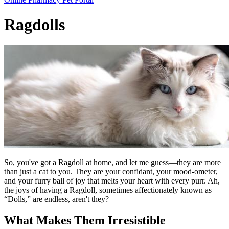
Bar
Ragdolls
So, you've got a Ragdoll at home, and let me guess—they are more
than just a cat to you. They are your confidant, your mood-ometer,
and your furry ball of joy that melts your heart with every purr. Ah,
the joys of having a Ragdoll, sometimes affectionately known as
“Dolls,” are endless, aren't they?
What Makes Them Irresistible