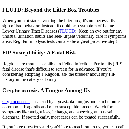
FLUTD: Beyond the Litter Box Troubles
When your cat starts avoiding the litter box, it's not necessarily a
sign of bad behavior. Instead, it could be a symptom of Feline
Lower Urinary Tract Diseases (
FLUTD
). Keep an eye out for any
unusual urination habits and seek urgent veterinary care if symptoms
arise. Regular urinalysis tests can also be a great proactive step!
FIP Susceptibility: A Fatal Risk
Ragdolls are more susceptible to Feline Infectious Peritonitis (FIP), a
fatal disease that's difficult to screen for in advance. If you're
considering adopting a Ragdoll, ask the breeder about any FIP
history in the cattery or family.
Cryptococcosis: A Fungus Among Us
Cryptococcosis
is caused by a yeast-like fungus and can be more
common in Ragdolls and other susceptible breeds. Watch for
symptoms like weight loss, lethargy, and sneezing with nasal
discharge. If spotted early, most cases can be treated successfully.
If you have questions and you'd like to reach out to us, you can call