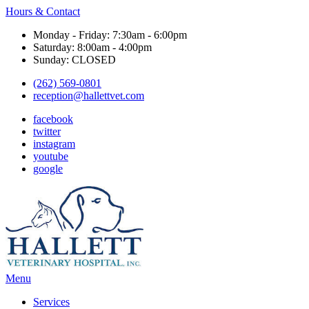
Hours & Contact
Monday - Friday: 7:30am - 6:00pm
Saturday: 8:00am - 4:00pm
Sunday: CLOSED
(262) 569-0801
reception@hallettvet.com
facebook
twitter
instagram
youtube
google
Main
Menu
Menu
Services