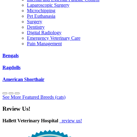
Laparoscopic Surgery
Microchipping
Pet Euthanasia
Surgery
Dentistry
Digital Radiology
Emergency Veterinary Care
Pain Management
Bengals
Ragdolls
American Shorthair
See More Featured Breeds (cats)
Review Us!
Hallett Veterinary Hospital
review us!