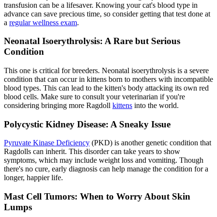
transfusion can be a lifesaver. Knowing your cat's blood type in
advance can save precious time, so consider getting that test done at
a
regular wellness exam
.
Neonatal Isoerythrolysis: A Rare but Serious
Condition
This one is critical for breeders. Neonatal isoerythrolysis is a severe
condition that can occur in kittens born to mothers with incompatible
blood types. This can lead to the kitten's body attacking its own red
blood cells. Make sure to consult your veterinarian if you're
considering bringing more Ragdoll
kittens
into the world.
Polycystic Kidney Disease: A Sneaky Issue
Pyruvate Kinase Deficiency
(PKD) is another genetic condition that
Ragdolls can inherit. This disorder can take years to show
symptoms, which may include weight loss and vomiting. Though
there's no cure, early diagnosis can help manage the condition for a
longer, happier life.
Mast Cell Tumors: When to Worry About Skin
Lumps