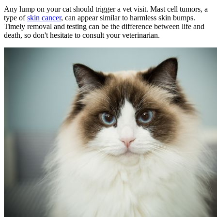
Any lump on your cat should trigger a vet visit. Mast cell tumors, a
type of
skin cancer
, can appear similar to harmless skin bumps.
Timely removal and testing can be the difference between life and
death, so don't hesitate to consult your veterinarian.