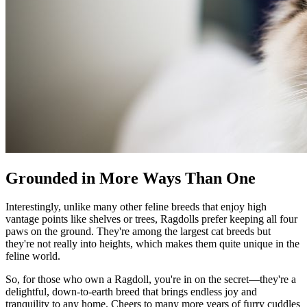
Grounded in More Ways Than One
Interestingly, unlike many other feline breeds that enjoy high
vantage points like shelves or trees, Ragdolls prefer keeping all four
paws on the ground. They're among the largest cat breeds but
they're not really into heights, which makes them quite unique in the
feline world.
So, for those who own a Ragdoll, you're in on the secret—they're a
delightful, down-to-earth breed that brings endless joy and
tranquility to any home. Cheers to many more years of furry cuddles