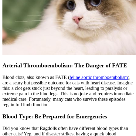
Arterial Thromboembolism: The Danger of FATE
Blood clots, also known as FATE (
feline aortic thromboembolism
),
are a scary but possible outcome for cats with heart disease. Imagine
this: a clot gets stuck just beyond the heart, leading to paralysis or
extreme pain in the hind legs. This is no joke and requires immediate
medical care. Fortunately, many cats who survive these episodes
regain full limb function.
Blood Type: Be Prepared for Emergencies
Did you know that Ragdolls often have different blood types than
other cats? Yep, and if disaster strikes, having a quick blood