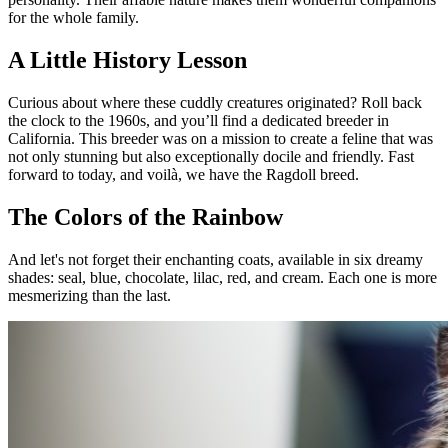
for the whole family.
A Little History Lesson
Curious about where these cuddly creatures originated? Roll back
the clock to the 1960s, and you’ll find a dedicated breeder in
California. This breeder was on a mission to create a feline that was
not only stunning but also exceptionally docile and friendly. Fast
forward to today, and voilà, we have the Ragdoll breed.
The Colors of the Rainbow
And let's not forget their enchanting coats, available in six dreamy
shades: seal, blue, chocolate, lilac, red, and cream. Each one is more
mesmerizing than the last.