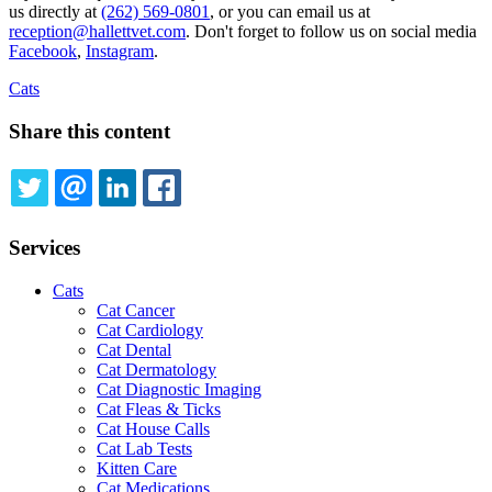
us directly at
(262) 569-0801
, or you can email us at
reception@hallettvet.com
. Don't forget to follow us on social media
Facebook
,
Instagram
.
Cats
Share this content
TWITTER
EMAIL
LINKEDIN
FACEBOOK
Services
Cats
Cat Cancer
Cat Cardiology
Cat Dental
Cat Dermatology
Cat Diagnostic Imaging
Cat Fleas & Ticks
Cat House Calls
Cat Lab Tests
Kitten Care
Cat Medications