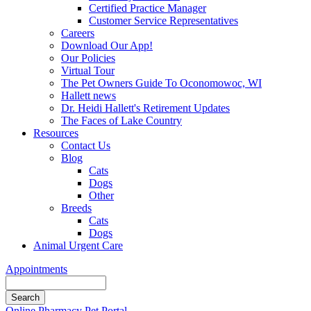
Certified Practice Manager
Customer Service Representatives
Careers
Download Our App!
Our Policies
Virtual Tour
The Pet Owners Guide To Oconomowoc, WI
Hallett news
Dr. Heidi Hallett's Retirement Updates
The Faces of Lake Country
Resources
Contact Us
Blog
Cats
Dogs
Other
Breeds
Cats
Dogs
Animal Urgent Care
Appointments
Search
Button
Online Pharmacy
Pet Portal