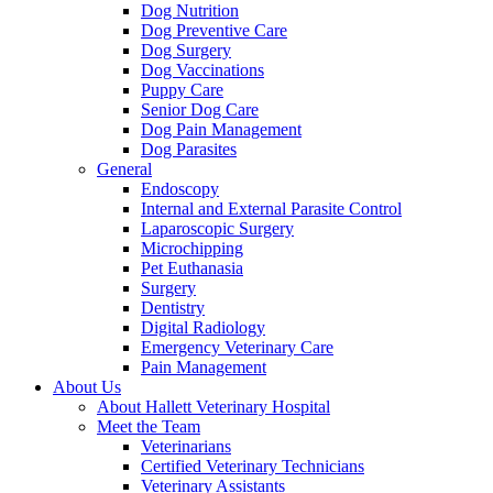
Dog Nutrition
Dog Preventive Care
Dog Surgery
Dog Vaccinations
Puppy Care
Senior Dog Care
Dog Pain Management
Dog Parasites
General
Endoscopy
Internal and External Parasite Control
Laparoscopic Surgery
Microchipping
Pet Euthanasia
Surgery
Dentistry
Digital Radiology
Emergency Veterinary Care
Pain Management
About Us
About Hallett Veterinary Hospital
Meet the Team
Veterinarians
Certified Veterinary Technicians
Veterinary Assistants