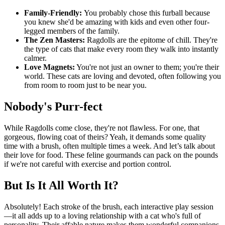
Family-Friendly:
You probably chose this furball because
you knew she'd be amazing with kids and even other four-
legged members of the family.
The Zen Masters:
Ragdolls are the epitome of chill. They're
the type of cats that make every room they walk into instantly
calmer.
Love Magnets:
You're not just an owner to them; you're their
world. These cats are loving and devoted, often following you
from room to room just to be near you.
Nobody's Purr-fect
While Ragdolls come close, they're not flawless. For one, that
gorgeous, flowing coat of theirs? Yeah, it demands some quality
time with a brush, often multiple times a week. And let’s talk about
their love for food. These feline gourmands can pack on the pounds
if we're not careful with exercise and portion control.
But Is It All Worth It?
Absolutely! Each stroke of the brush, each interactive play session
—it all adds up to a loving relationship with a cat who's full of
personality. Their affable nature makes them wonderful companions