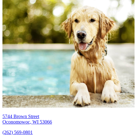
5744 Brown Street
Oconomowoc, WI 53066
(262) 569-0801