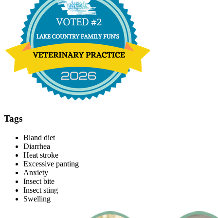
Tags
Bland diet
Diarrhea
Heat stroke
Excessive panting
Anxiety
Insect bite
Insect sting
Swelling