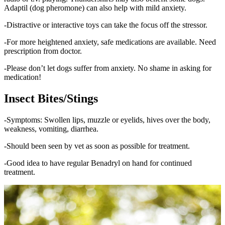
Adaptil (dog pheromone) can also help with mild anxiety.
-Distractive or interactive toys can take the focus off the stressor.
-For more heightened anxiety, safe medications are available. Need
prescription from doctor.
-Please don’t let dogs suffer from anxiety. No shame in asking for
medication!
Insect Bites/Stings
-Symptoms: Swollen lips, muzzle or eyelids, hives over the body,
weakness, vomiting, diarrhea.
-Should been seen by vet as soon as possible for treatment.
-Good idea to have regular Benadryl on hand for continued
treatment.