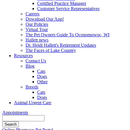
Certified Practice Manager
Customer Service Representatives
Careers
Download Our App!
Our Policies
Virtual Tour
The Pet Owners Guide To Oconomowoc, WI
Hallett news
Dr. Heidi Hallett's Retirement Updates
The Faces of Lake Country
Resources
Contact Us
Blog
Cats
Dogs
Other
Breeds
Cats
Dogs
Animal Urgent Care
Appointments
Search
Button
Online Pharmacy
Pet Portal