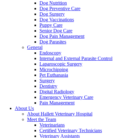
Dog Nutrition
Dog Preventive Care
Dog Surgery
Dog Vaccinations
Puppy Care
Senior Dog Care
Dog Pain Management
Dog Parasites
General
Endoscopy
Internal and External Parasite Control
Laparoscopic Surgery
Microchipping
Pet Euthanasia
Surgery
Dentistry
Digital Radiology
Emergency Veterinary Care
Pain Management
About Us
About Hallett Veterinary Hospital
Meet the Team
Veterinarians
Certified Veterinary Technicians
Veterinary Assistants