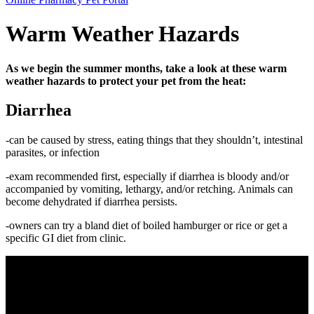
Bar
Warm Weather Hazards
As we begin the summer months, take a look at these warm
weather hazards to protect your pet from the heat:
Diarrhea
-can be caused by stress, eating things that they shouldn’t, intestinal
parasites, or infection
-exam recommended first, especially if diarrhea is bloody and/or
accompanied by vomiting, lethargy, and/or retching. Animals can
become dehydrated if diarrhea persists.
-owners can try a bland diet of boiled hamburger or rice or get a
specific GI diet from clinic.