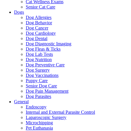
Cat Wellness Exams
Senior Cat Care
Dogs
Dog Allergies
Dog Behavior
Dog Cancer
Dog Cardiology
Dog Dental
Dog Diagnostic Imaging
Dog Fleas & Ticks
Dog Lab Tests
Dog Nutrition
Dog Preventive Care
Dog Surgery
Dog Vaccinations
Puppy Care
Senior Dog Care
Dog Pain Management
Dog Parasites
General
Endoscopy
Internal and External Parasite Control
Laparoscopic Surgery
Microchipping
Pet Euthanasia