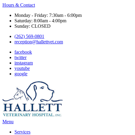
Hours & Contact
Monday - Friday: 7:30am - 6:00pm
Saturday: 8:00am - 4:00pm
Sunday: CLOSED
(262) 569-0801
reception@hallettvet.com
facebook
twitter
instagram
youtube
google
Main
Menu
Menu
Services