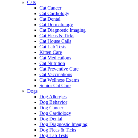
Cats
Cat Cancer
Cat Cardiology
Cat Dental
Cat Dermatology
Cat Diagnostic Imaging
Cat Fleas & Ticks
Cat House Calls
Cat Lab Tests
Kitten Care
Cat Medications
Cat Nutrition
Cat Preventive Care
Cat Vaccinations
Cat Wellness Exams
Senior Cat Care
Dogs
Dog Allergies
Dog Behavior
Dog Cancer
Dog Cardiology
Dog Dental
Dog Diagnostic Imaging
Dog Fleas & Ticks
Dog Lab Tests