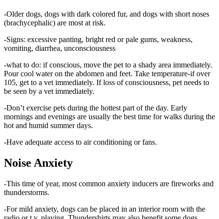
-Older dogs, dogs with dark colored fur, and dogs with short noses
(brachycephalic) are most at risk.
-Signs: excessive panting, bright red or pale gums, weakness,
vomiting, diarrhea, unconsciousness
-what to do: if conscious, move the pet to a shady area immediately.
Pour cool water on the abdomen and feet. Take temperature-if over
105, get to a vet immediately. If loss of consciousness, pet needs to
be seen by a vet immediately.
-Don’t exercise pets during the hottest part of the day. Early
mornings and evenings are usually the best time for walks during the
hot and humid summer days.
-Have adequate access to air conditioning or fans.
Noise Anxiety
-This time of year, most common anxiety inducers are fireworks and
thunderstorms.
-For mild anxiety, dogs can be placed in an interior room with the
radio or t.v. playing. Thundershirts may also benefit some dogs.