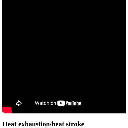
Heat exhaustion/heat stroke