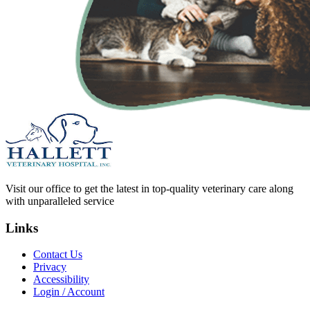
Visit our office to get the latest in top-quality veterinary care along
with unparalleled service
Links
Contact Us
Privacy
Accessibility
Login / Account