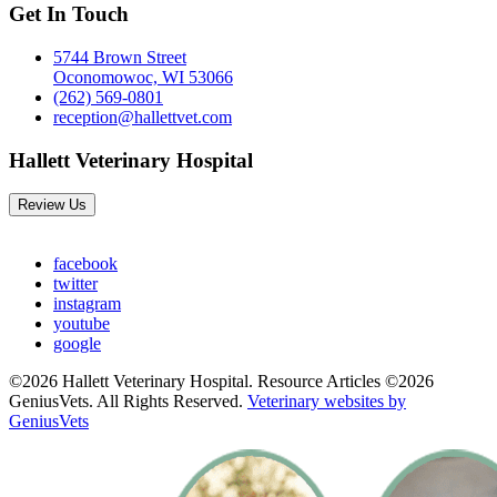
Get In Touch
5744 Brown Street
Oconomowoc, WI 53066
(262) 569-0801
reception@hallettvet.com
Hallett Veterinary Hospital
Review Us
facebook
twitter
instagram
youtube
google
©2026 Hallett Veterinary Hospital. Resource Articles ©2026
GeniusVets. All Rights Reserved.
Veterinary websites by
GeniusVets