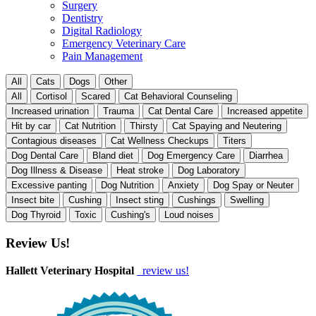
Surgery
Dentistry
Digital Radiology
Emergency Veterinary Care
Pain Management
All
Cats
Dogs
Other
All
Cortisol
Scared
Cat Behavioral Counseling
Increased urination
Trauma
Cat Dental Care
Increased appetite
Hit by car
Cat Nutrition
Thirsty
Cat Spaying and Neutering
Contagious diseases
Cat Wellness Checkups
Titers
Dog Dental Care
Bland diet
Dog Emergency Care
Diarrhea
Dog Illness & Disease
Heat stroke
Dog Laboratory
Excessive panting
Dog Nutrition
Anxiety
Dog Spay or Neuter
Insect bite
Cushing
Insect sting
Cushings
Swelling
Dog Thyroid
Toxic
Cushing's
Loud noises
Review Us!
Hallett Veterinary Hospital
review us!