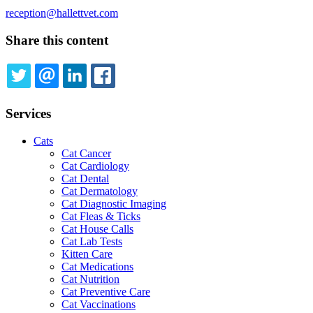
reception@hallettvet.com
Share this content
TWITTER
EMAIL
LINKEDIN
FACEBOOK
Services
Cats
Cat Cancer
Cat Cardiology
Cat Dental
Cat Dermatology
Cat Diagnostic Imaging
Cat Fleas & Ticks
Cat House Calls
Cat Lab Tests
Kitten Care
Cat Medications
Cat Nutrition
Cat Preventive Care
Cat Vaccinations