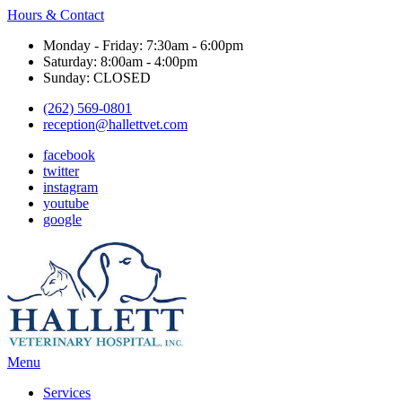
Hours & Contact
Monday - Friday: 7:30am - 6:00pm
Saturday: 8:00am - 4:00pm
Sunday: CLOSED
(262) 569-0801
reception@hallettvet.com
facebook
twitter
instagram
youtube
google
Main
Menu
Menu
Services