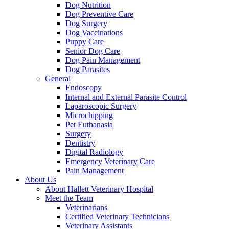
Dog Nutrition
Dog Preventive Care
Dog Surgery
Dog Vaccinations
Puppy Care
Senior Dog Care
Dog Pain Management
Dog Parasites
General
Endoscopy
Internal and External Parasite Control
Laparoscopic Surgery
Microchipping
Pet Euthanasia
Surgery
Dentistry
Digital Radiology
Emergency Veterinary Care
Pain Management
About Us
About Hallett Veterinary Hospital
Meet the Team
Veterinarians
Certified Veterinary Technicians
Veterinary Assistants