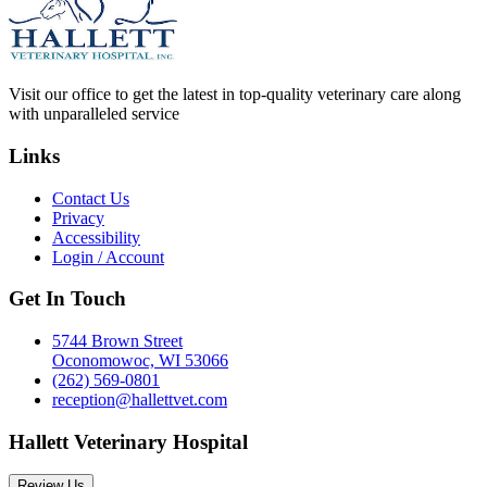
Visit our office to get the latest in top-quality veterinary care along
with unparalleled service
Links
Contact Us
Privacy
Accessibility
Login / Account
Get In Touch
5744 Brown Street
Oconomowoc, WI 53066
(262) 569-0801
reception@hallettvet.com
Hallett Veterinary Hospital
Review Us