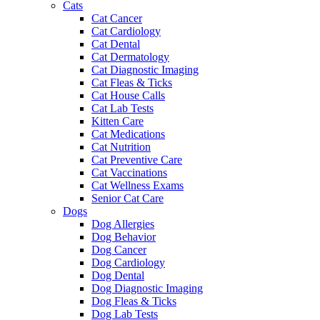
Cats
Cat Cancer
Cat Cardiology
Cat Dental
Cat Dermatology
Cat Diagnostic Imaging
Cat Fleas & Ticks
Cat House Calls
Cat Lab Tests
Kitten Care
Cat Medications
Cat Nutrition
Cat Preventive Care
Cat Vaccinations
Cat Wellness Exams
Senior Cat Care
Dogs
Dog Allergies
Dog Behavior
Dog Cancer
Dog Cardiology
Dog Dental
Dog Diagnostic Imaging
Dog Fleas & Ticks
Dog Lab Tests