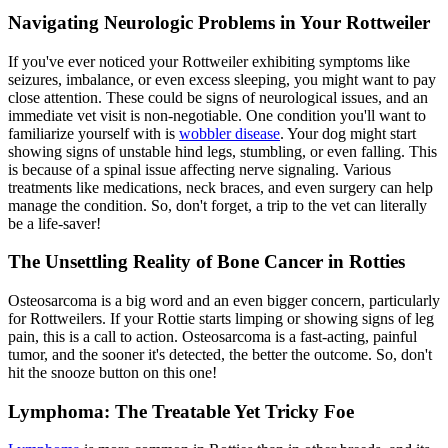
Navigating Neurologic Problems in Your Rottweiler
If you've ever noticed your Rottweiler exhibiting symptoms like
seizures, imbalance, or even excess sleeping, you might want to pay
close attention. These could be signs of neurological issues, and an
immediate vet visit is non-negotiable. One condition you'll want to
familiarize yourself with is
wobbler disease
. Your dog might start
showing signs of unstable hind legs, stumbling, or even falling. This
is because of a spinal issue affecting nerve signaling. Various
treatments like medications, neck braces, and even surgery can help
manage the condition. So, don't forget, a trip to the vet can literally
be a life-saver!
The Unsettling Reality of Bone Cancer in Rotties
Osteosarcoma is a big word and an even bigger concern, particularly
for Rottweilers. If your Rottie starts limping or showing signs of leg
pain, this is a call to action. Osteosarcoma is a fast-acting, painful
tumor, and the sooner it's detected, the better the outcome. So, don't
hit the snooze button on this one!
Lymphoma: The Treatable Yet Tricky Foe