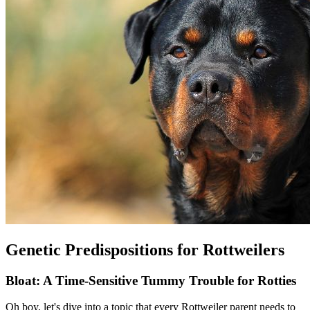
Genetic Predispositions for Rottweilers
Bloat: A Time-Sensitive Tummy Trouble for Rotties
Oh boy, let's dive into a topic that every Rottweiler parent needs to