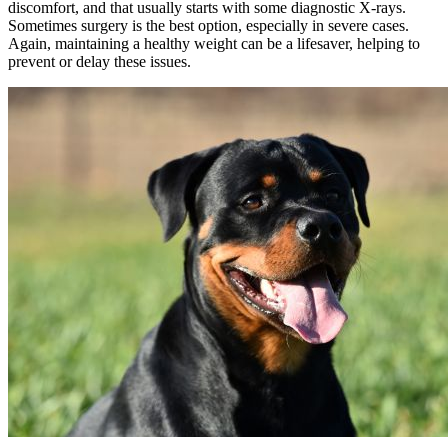
discomfort, and that usually starts with some diagnostic X-rays.
Sometimes surgery is the best option, especially in severe cases.
Again, maintaining a healthy weight can be a lifesaver, helping to
prevent or delay these issues.