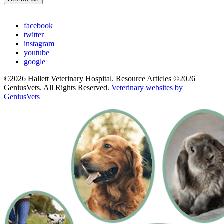
facebook
twitter
instagram
youtube
google
©2026 Hallett Veterinary Hospital. Resource Articles ©2026
GeniusVets. All Rights Reserved.
Veterinary websites by
GeniusVets