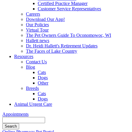
Certified Practice Manager
Customer Service Representatives
Careers
Download Our App!
Our Policies
Virtual Tour
The Pet Owners Guide To Oconomowoc, WI
Hallett news
Dr. Heidi Hallett's Retirement Updates
The Faces of Lake Country
Resources
Contact Us
Blog
Cats
Dogs
Other
Breeds
Cats
Dogs
Animal Urgent Care
Appointments
Search
Button
Online Pharmacy
Pet Portal