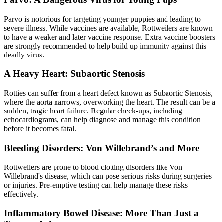
Parvo is notorious for targeting younger puppies and leading to
severe illness. While vaccines are available, Rottweilers are known
to have a weaker and later vaccine response. Extra vaccine boosters
are strongly recommended to help build up immunity against this
deadly virus.
A Heavy Heart: Subaortic Stenosis
Rotties can suffer from a
heart defect
known as Subaortic Stenosis,
where the aorta narrows, overworking the heart. The result can be a
sudden, tragic heart failure. Regular check-ups, including
echocardiograms, can help diagnose and manage this condition
before it becomes fatal.
Bleeding Disorders: Von Willebrand’s and More
Rottweilers are prone to blood clotting disorders like Von
Willebrand's disease, which can pose serious risks during surgeries
or injuries. Pre-emptive testing can help manage these risks
effectively.
Inflammatory Bowel Disease: More Than Just a