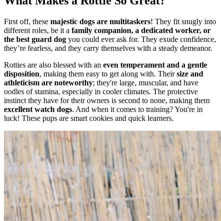
What Makes a Rottie So Great?
First off, these
majestic dogs are multitaskers
! They fit snugly into
different roles, be it a
family companion, a dedicated worker, or
the best guard dog
you could ever ask for. They exude confidence,
they’re fearless, and they carry themselves with a steady demeanor.
Rotties are also blessed with an
even temperament and a gentle
disposition
, making them easy to get along with. Their
size and
athleticism are noteworthy
; they're large, muscular, and have
oodles of stamina, especially in cooler climates. The protective
instinct they have for their owners is second to none, making them
excellent watch dogs
. And when it comes to training? You're in
luck! These pups are smart cookies and quick learners.