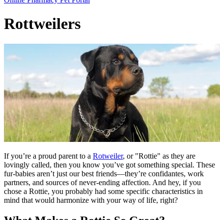
Bar
Rottweilers
If you’re a proud parent to a
Rotweiler
, or "Rottie" as they are
lovingly called, then you know you’ve got something special. These
fur-babies aren’t just our best friends—they’re confidantes, work
partners, and sources of never-ending affection. And hey, if you
chose a Rottie, you probably had some specific characteristics in
mind that would harmonize with your way of life, right?