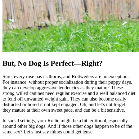
But, No Dog Is Perfect—Right?
Sure, every rose has its thorns, and Rottweilers are no exception.
For instance, without proper socialization during their puppy days,
they can develop aggressive tendencies as they mature. These
strong-willed canines need regular exercise and a well-balanced diet
to fend off unwanted weight gain. They can also become easily
distracted or bored if not kept engaged. Oh, and let’s not forget—
they mature at their own sweet pace, and can be a bit sensitive.
In social settings, your Rottie might be a bit territorial, especially
around other big dogs. And if those other dogs happen to be of the
same sex? Let’s just say things could get tense.