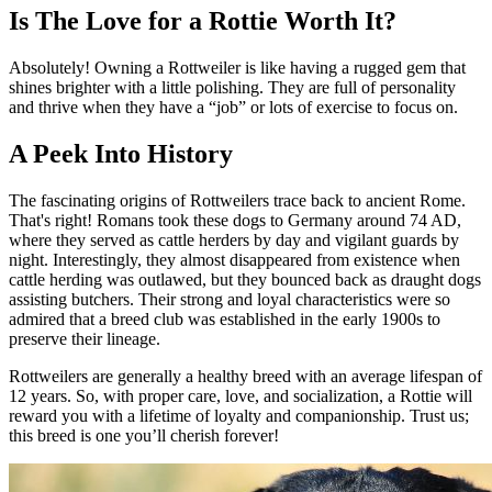
Is The Love for a Rottie Worth It?
Absolutely! Owning a Rottweiler is like having a rugged gem that
shines brighter with a little polishing. They are full of personality
and thrive when they have a “job” or lots of exercise to focus on.
A Peek Into History
The fascinating origins of Rottweilers trace back to ancient Rome.
That's right! Romans took these dogs to Germany around 74 AD,
where they served as cattle herders by day and vigilant guards by
night. Interestingly, they almost disappeared from existence when
cattle herding was outlawed, but they bounced back as draught dogs
assisting butchers. Their strong and loyal characteristics were so
admired that a breed club was established in the early 1900s to
preserve their lineage.
Rottweilers are generally a healthy breed with an average lifespan of
12 years. So, with proper care, love, and socialization, a Rottie will
reward you with a lifetime of loyalty and companionship. Trust us;
this breed is one you’ll cherish forever!