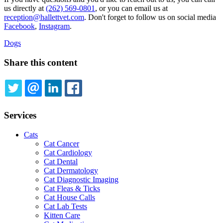
us directly at
(262) 569-0801
, or you can email us at
reception@hallettvet.com
. Don't forget to follow us on social media
Facebook
,
Instagram
.
Dogs
Share this content
TWITTER
EMAIL
LINKEDIN
FACEBOOK
Services
Cats
Cat Cancer
Cat Cardiology
Cat Dental
Cat Dermatology
Cat Diagnostic Imaging
Cat Fleas & Ticks
Cat House Calls
Cat Lab Tests
Kitten Care