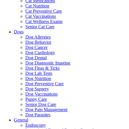
Cat Medications
Cat Nutrition
Cat Preventive Care
Cat Vaccinations
Cat Wellness Exams
Senior Cat Care
Dogs
Dog Allergies
Dog Behavior
Dog Cancer
Dog Cardiology
Dog Dental
Dog Diagnostic Imaging
Dog Fleas & Ticks
Dog Lab Tests
Dog Nutrition
Dog Preventive Care
Dog Surgery
Dog Vaccinations
Puppy Care
Senior Dog Care
Dog Pain Management
Dog Parasites
General
Endoscopy