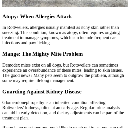
Atopy: When Allergies Attack
In Rottweilers, allergies usually manifest as itchy skin rather than
sneezing. This condition, known as
atopy
, often requires ongoing
treatment to manage symptoms, which can include frequent ear
infections and paw licking.
Mange: The Mighty Mite Problem
Demodex mites exist on all dogs, but Rottweilers can sometimes
experience an overabundance of these mites, leading to skin issues.
The good news? Many pets seem to outgrow the problem, although
some may require lifelong management.
Guarding Against Kidney Disease
Glomerulonephropathy is an inherited condition affecting
Rottweilers’ kidneys, often at an early age. Regular urine analysis
can aid in early detection, and dietary adjustments can be part of the
treatment plan.
If you have questions and you'd like to reach out to us, you can call