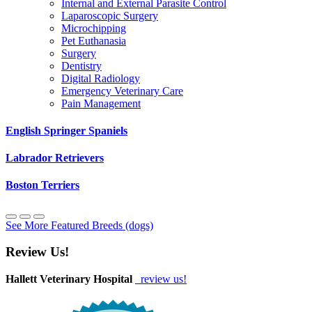
Internal and External Parasite Control
Laparoscopic Surgery
Microchipping
Pet Euthanasia
Surgery
Dentistry
Digital Radiology
Emergency Veterinary Care
Pain Management
English Springer Spaniels
Labrador Retrievers
Boston Terriers
See More Featured Breeds (dogs)
Review Us!
Hallett Veterinary Hospital
review us!