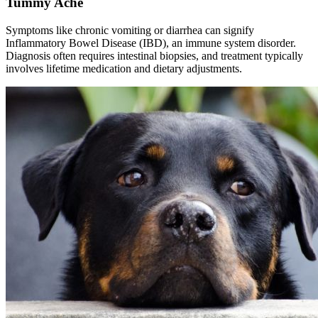
Tummy Ache
Symptoms like chronic vomiting or diarrhea can signify
Inflammatory Bowel Disease (IBD), an immune system disorder.
Diagnosis often requires intestinal biopsies, and treatment typically
involves lifetime medication and dietary adjustments.