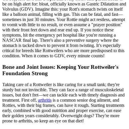
be on high alert for:
bloat
, officially known as Gastric Dilatation and
Volvulus (GDV). Imagine this: your Rott's stomach twists on itself
like a balloon animal, filling with gas. This can be fatal, and fast—
sometimes in just 30 minutes. Your Rottie might act restless, attempt
to vomit with little to no result, or even assume a "prayer position"
with their front feet down and rear end up. If you notice these
symptoms, hit the emergency pet hospital like you're running a
NASCAR final lap. There's also a preventive surgery where the
stomach is tacked down to prevent it from twisting. It’s especially
critical for breeds like Rottweilers who are more predisposed to this
condition. When it comes to GDV, every minute counts!
Bone and Joint Issues: Keeping Your Rottweiler's
Foundation Strong
Taking care of a Rottweiler is like caring for a small tank; they're
sturdy but not invincible. They can face a range of musculoskeletal
issues, but don't fret—we can tackle each with timely diagnosis and
treatment. First off,
arthritis
is a common senior dog ailment, and
Rotties, with their big frames, can have it rough. Starting treatments
early, combined with good nutrition and proper exercise, can ease
their golden years considerably. Overweight dogs? They're more
prone to arthritis, so keep an eye on that diet!