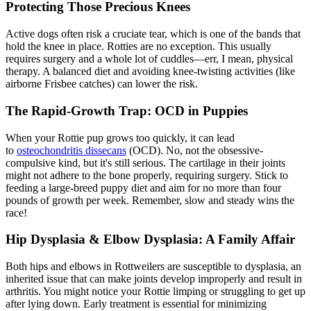
Protecting Those Precious Knees
Active dogs often risk a
cruciate tear
, which is one of the bands that
hold the knee in place. Rotties are no exception. This usually
requires surgery and a whole lot of cuddles—err, I mean, physical
therapy. A balanced diet and avoiding knee-twisting activities (like
airborne Frisbee catches) can lower the risk.
The Rapid-Growth Trap: OCD in Puppies
When your Rottie pup grows too quickly, it can lead
to
osteochondritis dissecans
(OCD). No, not the obsessive-
compulsive kind, but it's still serious. The cartilage in their joints
might not adhere to the bone properly, requiring surgery. Stick to
feeding a large-breed puppy diet and aim for no more than four
pounds of growth per week. Remember, slow and steady wins the
race!
Hip Dysplasia
& Elbow Dysplasia: A Family Affair
Both hips and elbows in Rottweilers are susceptible to dysplasia, an
inherited issue that can make joints develop improperly and result in
arthritis. You might notice your Rottie limping or struggling to get up
after lying down. Early treatment is essential for minimizing