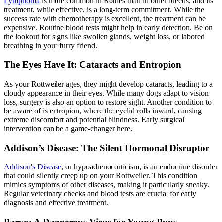
Lymphoma
is more common in Rotties than in other breeds, and its
treatment, while effective, is a long-term commitment. While the
success rate with chemotherapy is excellent, the treatment can be
expensive. Routine blood tests might help in early detection. Be on
the lookout for signs like swollen glands, weight loss, or labored
breathing in your furry friend.
The Eyes Have It: Cataracts and Entropion
As your Rottweiler ages, they might develop cataracts, leading to a
cloudy appearance in their eyes. While many dogs adapt to vision
loss, surgery is also an option to restore sight. Another condition to
be aware of is
entropion
, where the eyelid rolls inward, causing
extreme discomfort and potential blindness. Early surgical
intervention can be a game-changer here.
Addison’s Disease: The Silent Hormonal Disruptor
Addison's Disease
, or hypoadrenocorticism, is an endocrine disorder
that could silently creep up on your Rottweiler. This condition
mimics symptoms of other diseases, making it particularly sneaky.
Regular veterinary checks and blood tests are crucial for early
diagnosis and effective treatment.
Parvo: A Dangerous Virus for Young Pups