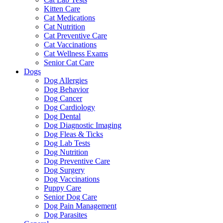
Kitten Care
Cat Medications
Cat Nutrition
Cat Preventive Care
Cat Vaccinations
Cat Wellness Exams
Senior Cat Care
Dogs
Dog Allergies
Dog Behavior
Dog Cancer
Dog Cardiology
Dog Dental
Dog Diagnostic Imaging
Dog Fleas & Ticks
Dog Lab Tests
Dog Nutrition
Dog Preventive Care
Dog Surgery
Dog Vaccinations
Puppy Care
Senior Dog Care
Dog Pain Management
Dog Parasites