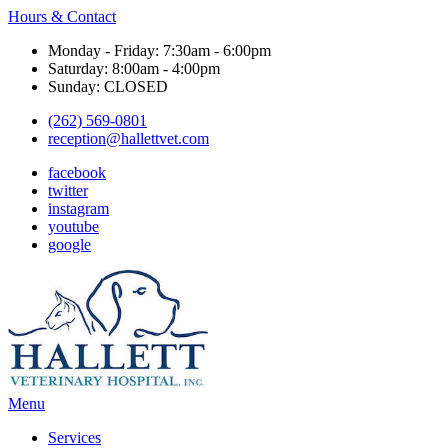
Hours & Contact
Monday - Friday: 7:30am - 6:00pm
Saturday: 8:00am - 4:00pm
Sunday: CLOSED
(262) 569-0801
reception@hallettvet.com
facebook
twitter
instagram
youtube
google
Main
Menu
Menu
Services