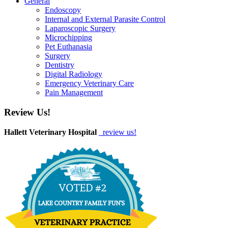
General
Endoscopy
Internal and External Parasite Control
Laparoscopic Surgery
Microchipping
Pet Euthanasia
Surgery
Dentistry
Digital Radiology
Emergency Veterinary Care
Pain Management
Review Us!
Hallett Veterinary Hospital
review us!