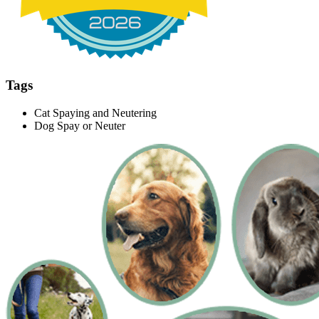
Tags
Cat Spaying and Neutering
Dog Spay or Neuter