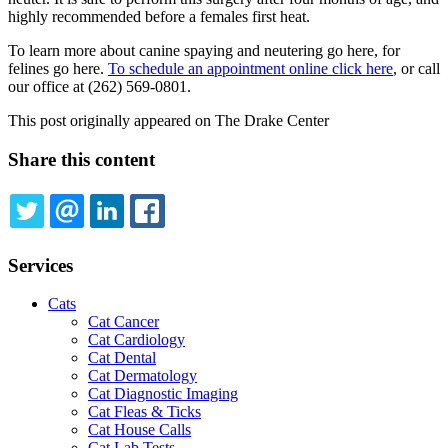
highly recommended before a females first heat.
To learn more about canine spaying and neutering go here, for
felines go here.
To schedule an appointment online click here
, or call
our office at (262) 569-0801.
This post originally appeared on The Drake Center
Share this content
TWITTER
EMAIL
LINKEDIN
FACEBOOK
Services
Cats
Cat Cancer
Cat Cardiology
Cat Dental
Cat Dermatology
Cat Diagnostic Imaging
Cat Fleas & Ticks
Cat House Calls
Cat Lab Tests