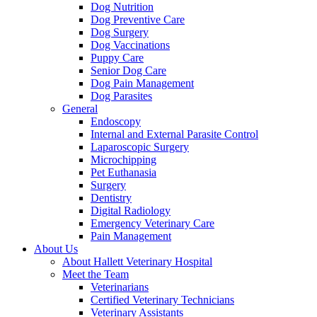
Dog Nutrition
Dog Preventive Care
Dog Surgery
Dog Vaccinations
Puppy Care
Senior Dog Care
Dog Pain Management
Dog Parasites
General
Endoscopy
Internal and External Parasite Control
Laparoscopic Surgery
Microchipping
Pet Euthanasia
Surgery
Dentistry
Digital Radiology
Emergency Veterinary Care
Pain Management
About Us
About Hallett Veterinary Hospital
Meet the Team
Veterinarians
Certified Veterinary Technicians
Veterinary Assistants