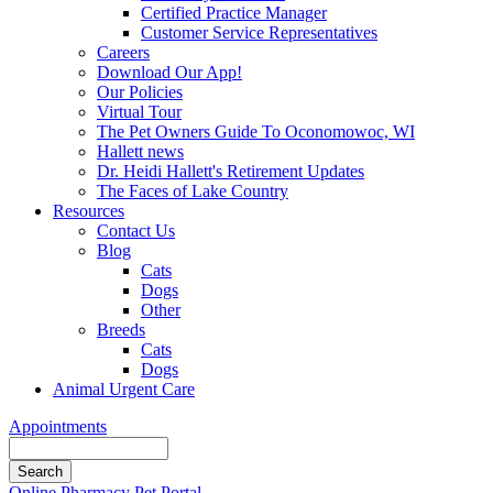
Certified Practice Manager
Customer Service Representatives
Careers
Download Our App!
Our Policies
Virtual Tour
The Pet Owners Guide To Oconomowoc, WI
Hallett news
Dr. Heidi Hallett's Retirement Updates
The Faces of Lake Country
Resources
Contact Us
Blog
Cats
Dogs
Other
Breeds
Cats
Dogs
Animal Urgent Care
Appointments
Search
Button
Online Pharmacy
Pet Portal