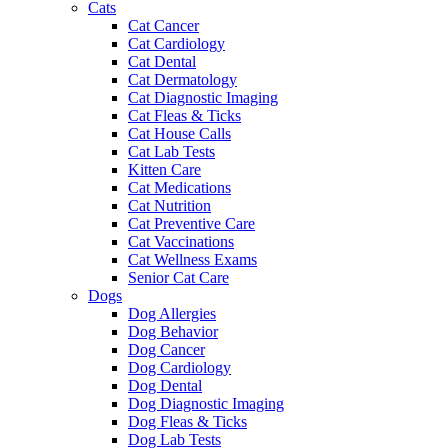
Cats
Cat Cancer
Cat Cardiology
Cat Dental
Cat Dermatology
Cat Diagnostic Imaging
Cat Fleas & Ticks
Cat House Calls
Cat Lab Tests
Kitten Care
Cat Medications
Cat Nutrition
Cat Preventive Care
Cat Vaccinations
Cat Wellness Exams
Senior Cat Care
Dogs
Dog Allergies
Dog Behavior
Dog Cancer
Dog Cardiology
Dog Dental
Dog Diagnostic Imaging
Dog Fleas & Ticks
Dog Lab Tests