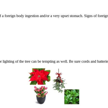
of a foreign body ingestion and/or a very upset stomach. Signs of forei
or lighting of the tree can be tempting as well. Be sure cords and batteri