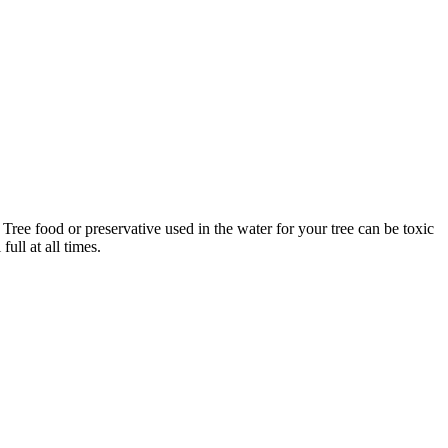
Tree food or preservative used in the water for your tree can be toxic
ull at all times.