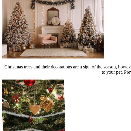
Christmas trees and their decorations are a sign of the season, howev
to your pet. Pre