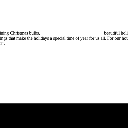
ristmas bulbs, beautiful holiday f
ings that make the holidays a special time of year for us all. For our h
d".