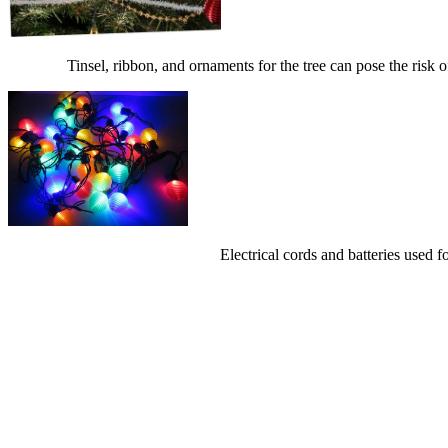
Tinsel, ribbon, and ornaments for the tree can pose the risk 
Electrical cords and batteries used f