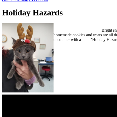
Bar
Holiday Hazards
Bright shining Ch
homemade cookies and treats are all th
encounter with a "Holiday Hazar