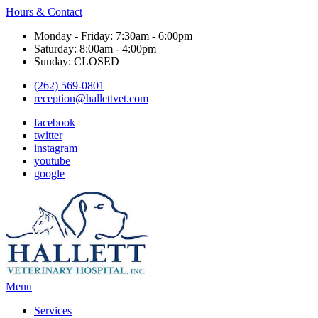
Hours & Contact
Monday - Friday: 7:30am - 6:00pm
Saturday: 8:00am - 4:00pm
Sunday: CLOSED
(262) 569-0801
reception@hallettvet.com
facebook
twitter
instagram
youtube
google
Main
Menu
Menu
Services