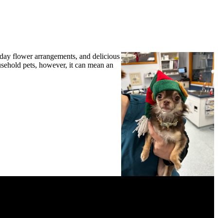
lower
arrangements, and delicious
ousehold pets, however, it can mean an