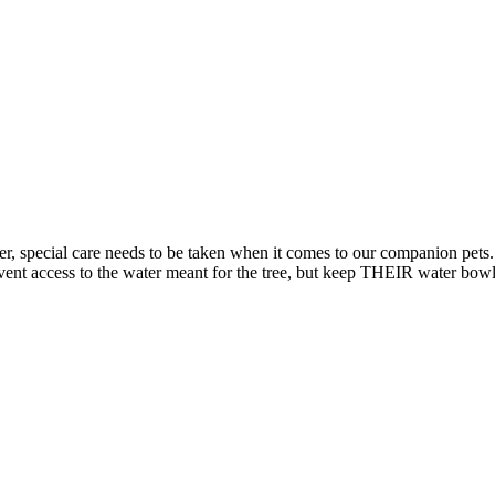
er, special care needs to be taken when it comes to our companion pets. 
vent access to the water meant for the tree, but keep THEIR water bowl f