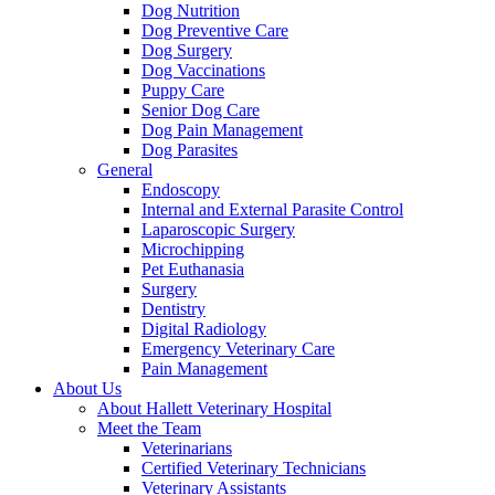
Dog Nutrition
Dog Preventive Care
Dog Surgery
Dog Vaccinations
Puppy Care
Senior Dog Care
Dog Pain Management
Dog Parasites
General
Endoscopy
Internal and External Parasite Control
Laparoscopic Surgery
Microchipping
Pet Euthanasia
Surgery
Dentistry
Digital Radiology
Emergency Veterinary Care
Pain Management
About Us
About Hallett Veterinary Hospital
Meet the Team
Veterinarians
Certified Veterinary Technicians
Veterinary Assistants