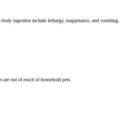
gn body ingestion include lethargy, inappetance, and vomiting.
es are out of reach of household pets.