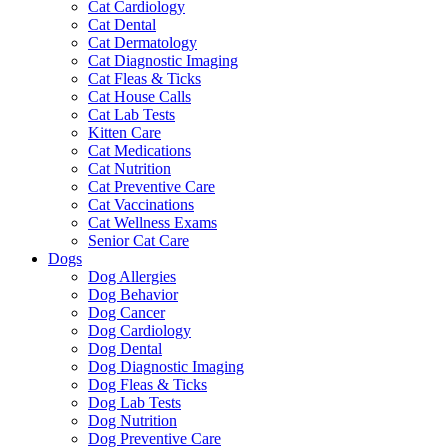
Cat Cardiology
Cat Dental
Cat Dermatology
Cat Diagnostic Imaging
Cat Fleas & Ticks
Cat House Calls
Cat Lab Tests
Kitten Care
Cat Medications
Cat Nutrition
Cat Preventive Care
Cat Vaccinations
Cat Wellness Exams
Senior Cat Care
Dogs
Dog Allergies
Dog Behavior
Dog Cancer
Dog Cardiology
Dog Dental
Dog Diagnostic Imaging
Dog Fleas & Ticks
Dog Lab Tests
Dog Nutrition
Dog Preventive Care