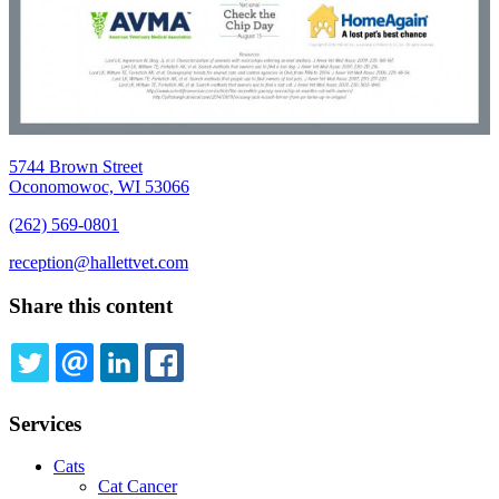
5744 Brown Street
Oconomowoc, WI 53066
(262) 569-0801
reception@hallettvet.com
Share this content
TWITTER
EMAIL
LINKEDIN
FACEBOOK
Services
Cats
Cat Cancer