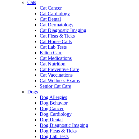
Cats
Cat Cancer
Cat Cardiology
Cat Dental
Cat Dermatology
Cat Diagnostic Imaging
Cat Fleas & Ticks
Cat House Calls
Cat Lab Tests
Kitten Care
Cat Medications
Cat Nutrition
Cat Preventive Care
Cat Vaccinations
Cat Wellness Exams
Senior Cat Care
Dogs
Dog Allergies
Dog Behavior
Dog Cancer
Dog Cardiology
Dog Dental
Dog Diagnostic Imaging
Dog Fleas & Ticks
Dog Lab Tests