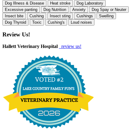
Dog Illness & Disease
Heat stroke
Dog Laboratory
Excessive panting
Dog Nutrition
Anxiety
Dog Spay or Neuter
Insect bite
Cushing
Insect sting
Cushings
Swelling
Dog Thyroid
Toxic
Cushing's
Loud noises
Review Us!
Hallett Veterinary Hospital
review us!