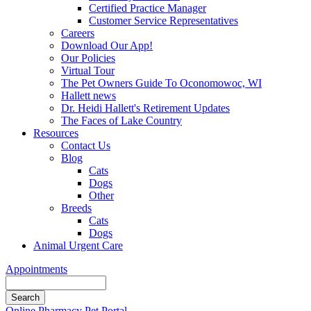
Certified Practice Manager
Customer Service Representatives
Careers
Download Our App!
Our Policies
Virtual Tour
The Pet Owners Guide To Oconomowoc, WI
Hallett news
Dr. Heidi Hallett's Retirement Updates
The Faces of Lake Country
Resources
Contact Us
Blog
Cats
Dogs
Other
Breeds
Cats
Dogs
Animal Urgent Care
Appointments
Search
Button
Online Pharmacy
Pet Portal