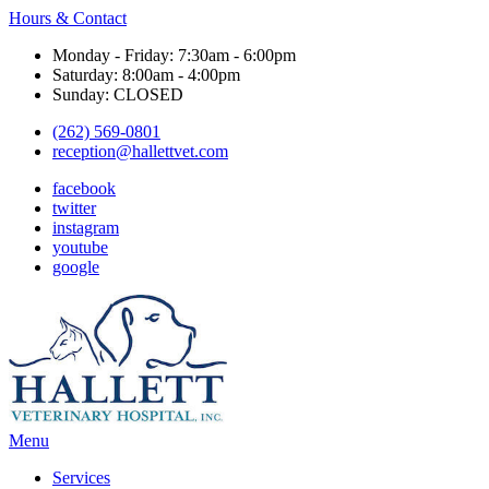
Hours & Contact
Monday - Friday: 7:30am - 6:00pm
Saturday: 8:00am - 4:00pm
Sunday: CLOSED
(262) 569-0801
reception@hallettvet.com
facebook
twitter
instagram
youtube
google
Main
Menu
Menu
Services