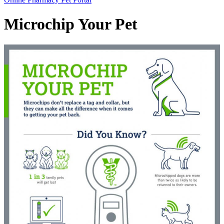
Bar
Microchip Your Pet