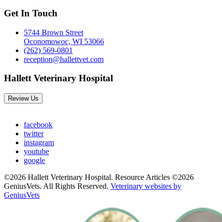
Get In Touch
5744 Brown Street
Oconomowoc, WI 53066
(262) 569-0801
reception@hallettvet.com
Hallett Veterinary Hospital
Review Us
facebook
twitter
instagram
youtube
google
©2026 Hallett Veterinary Hospital. Resource Articles ©2026
GeniusVets. All Rights Reserved.
Veterinary websites by
GeniusVets