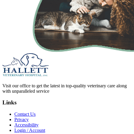
Visit our office to get the latest in top-quality veterinary care along
with unparalleled service
Links
Contact Us
Privacy
Accessibility
Login / Account