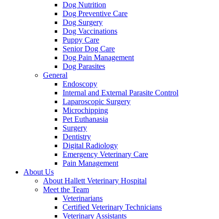
Dog Nutrition
Dog Preventive Care
Dog Surgery
Dog Vaccinations
Puppy Care
Senior Dog Care
Dog Pain Management
Dog Parasites
General
Endoscopy
Internal and External Parasite Control
Laparoscopic Surgery
Microchipping
Pet Euthanasia
Surgery
Dentistry
Digital Radiology
Emergency Veterinary Care
Pain Management
About Us
About Hallett Veterinary Hospital
Meet the Team
Veterinarians
Certified Veterinary Technicians
Veterinary Assistants