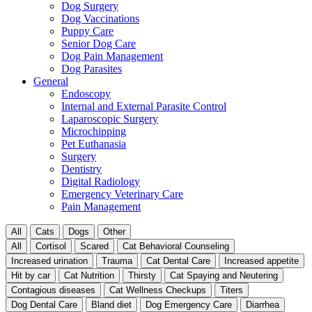
Dog Surgery
Dog Vaccinations
Puppy Care
Senior Dog Care
Dog Pain Management
Dog Parasites
General
Endoscopy
Internal and External Parasite Control
Laparoscopic Surgery
Microchipping
Pet Euthanasia
Surgery
Dentistry
Digital Radiology
Emergency Veterinary Care
Pain Management
All
Cats
Dogs
Other
All
Cortisol
Scared
Cat Behavioral Counseling
Increased urination
Trauma
Cat Dental Care
Increased appetite
Hit by car
Cat Nutrition
Thirsty
Cat Spaying and Neutering
Contagious diseases
Cat Wellness Checkups
Titers
Dog Dental Care
Bland diet
Dog Emergency Care
Diarrhea